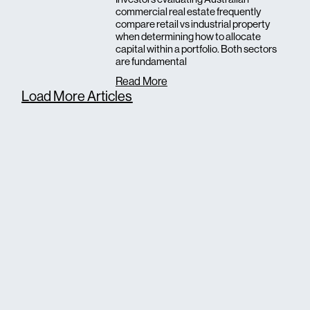
commercial real estate frequently
compare retail vs industrial property
when determining how to allocate
capital within a portfolio. Both sectors
are fundamental
Read More
Load More Articles