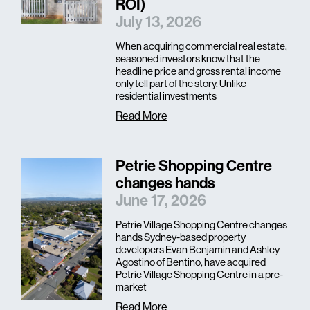
ROI)
July 13, 2026
When acquiring commercial real estate,
seasoned investors know that the
headline price and gross rental income
only tell part of the story. Unlike
residential investments
Read More
Petrie Shopping Centre
changes hands
June 17, 2026
Petrie Village Shopping Centre changes
hands Sydney-based property
developers Evan Benjamin and Ashley
Agostino of Bentino, have acquired
Petrie Village Shopping Centre in a pre-
market
Read More