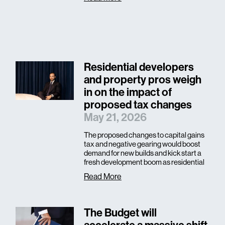
Residential developers
and property pros weigh
in on the impact of
proposed tax changes
May 21, 2026
The proposed changes to capital gains
tax and negative gearing would boost
demand for new builds and kick start a
fresh development boom as residential
Read More
The Budget will