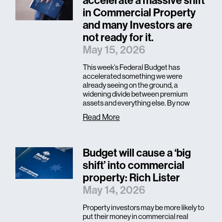
accelerate a massive shift
in Commercial Property
and many Investors are
not ready for it.
May 15, 2026
This week’s Federal Budget has
accelerated something we were
already seeing on the ground, a
widening divide between premium
assets and everything else. By now
Read More
Budget will cause a ‘big
shift’ into commercial
property: Rich Lister
May 14, 2026
Property investors may be more likely to
put their money in commercial real