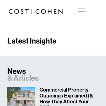
Latest Insights
News
&
Articles
Commercial Property
Outgoings Explained (&
How They Affect Your