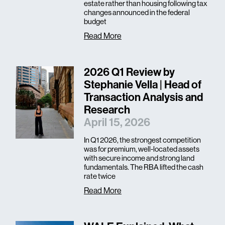
estate rather than housing following tax
changes announced in the federal
budget
Read More
2026 Q1 Review by
Stephanie Vella | Head of
Transaction Analysis and
Research
April 15, 2026
In Q1 2026, the strongest competition
was for premium, well-located assets
with secure income and strong land
fundamentals. The RBA lifted the cash
rate twice
Read More