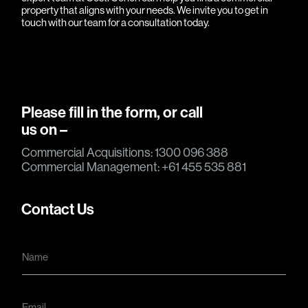
property that aligns with your needs. We invite you to
get in
touch
with our team for a consultation today.
Please fill in the form, or call
us on –
Commercial Acquisitions: 1300 096 388
Commercial Management: +61 455 535 881
Contact Us
N
a
m
e
*
E