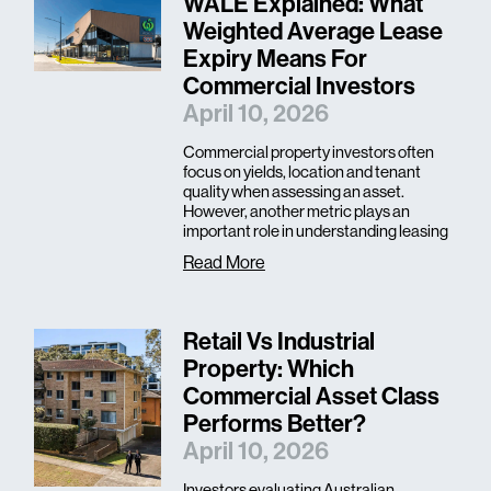
WALE Explained: What
Weighted Average Lease
Expiry Means For
Commercial Investors
April 10, 2026
Commercial property investors often
focus on yields, location and tenant
quality when assessing an asset.
However, another metric plays an
important role in understanding leasing
Read More
Retail Vs Industrial
Property: Which
Commercial Asset Class
Performs Better?
April 10, 2026
Investors evaluating Australian