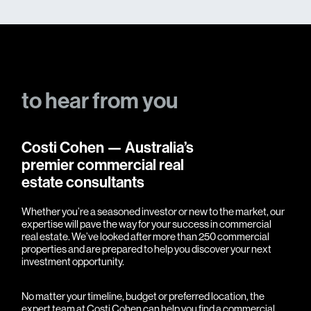
to
hear
from
you
Costi Cohen — Australia’s
premier commercial real
estate consultants
Whether you’re a seasoned investor or new to the market, our
expertise will pave the way for your success in commercial
real estate. We’ve looked after more than 250 commercial
properties and are prepared to help you discover your next
investment opportunity.
No matter your timeline, budget or preferred location, the
expert team at Costi Cohen can help you find a commercial