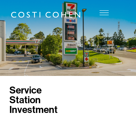
Service
Station
Investment