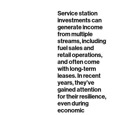
Service station
investments can
generate income
from multiple
streams, including
fuel sales and
retail operations,
and often come
with long-term
leases. In recent
years, they’ve
gained attention
for their resilience,
even during
economic