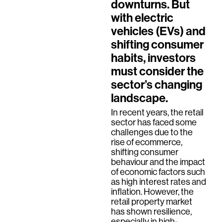
downturns. But
with electric
vehicles (EVs) and
shifting consumer
habits, investors
must consider the
sector’s changing
landscape.
In recent years, the retail
sector has faced some
challenges due to the
rise of ecommerce,
shifting consumer
behaviour and the impact
of economic factors such
as high interest rates and
inflation. However, the
retail property market
has shown resilience,
especially in high-