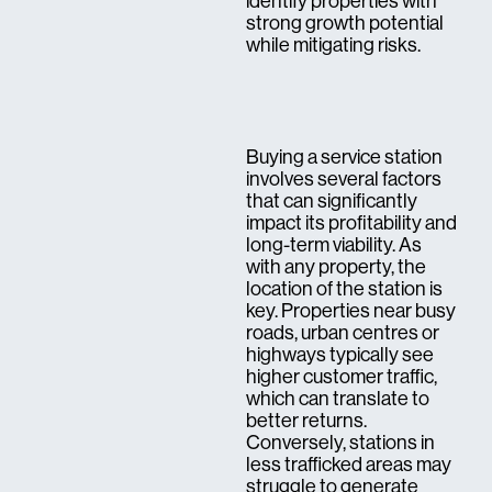
identify properties with
strong growth potential
while mitigating risks.
Buying a service station
involves several factors
that can significantly
impact its profitability and
long-term viability. As
with any property, the
location of the station is
key. Properties near busy
roads, urban centres or
highways typically see
higher customer traffic,
which can translate to
better returns.
Conversely, stations in
less trafficked areas may
struggle to generate