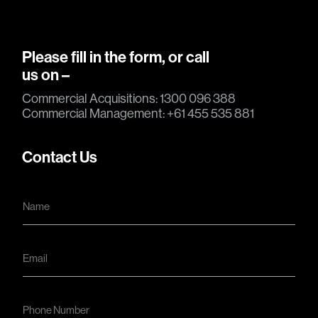
Please fill in the form, or call
us on –
Commercial Acquisitions: 1300 096 388
Commercial Management: +61 455 535 881
Contact Us
N
a
m
e
*
E
m
a
i
l
N
*
u