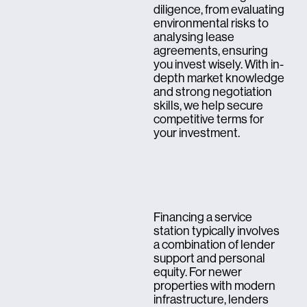
diligence, from evaluating
environmental risks to
analysing lease
agreements, ensuring
you invest wisely. With in-
depth market knowledge
and strong negotiation
skills, we help secure
competitive terms for
your investment.
Financing a service
station typically involves
a combination of lender
support and personal
equity. For newer
properties with modern
infrastructure, lenders