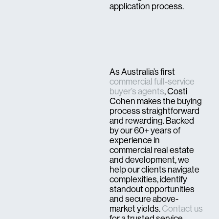
application process.
As Australia’s first
commercial full-service
buyer’s agents
, Costi
Cohen makes the buying
process straightforward
and rewarding. Backed
by our 60+ years of
experience in
commercial real estate
and development, we
help our clients navigate
complexities, identify
standout opportunities
and secure above-
market yields.
Contact us
for a trusted service