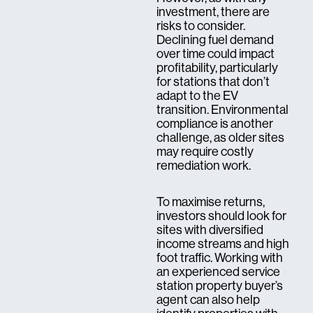
investment, there are
risks to consider.
Declining fuel demand
over time could impact
profitability, particularly
for stations that don’t
adapt to the EV
transition. Environmental
compliance is another
challenge, as older sites
may require costly
remediation work.
To maximise returns,
investors should look for
sites with diversified
income streams and high
foot traffic. Working with
an experienced service
station property buyer’s
agent can also help