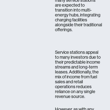
many service stations
are expected to
transition into multi-
energy hubs, integrating
charging facilities
alongside their traditional
offerings.
Service stations appeal
to many investors due to
their predictable income
streams and long-term
leases. Additionally, the
mix of income from fuel
sales and retail
operations reduces
reliance on any single
revenue source.
However, as with any