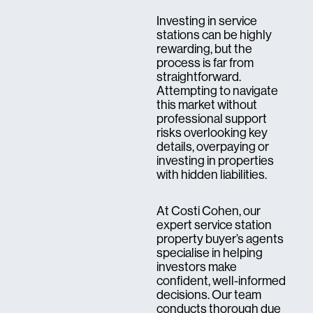
Investing in service
stations can be highly
rewarding, but the
process is far from
straightforward.
Attempting to navigate
this market without
professional support
risks overlooking key
details, overpaying or
investing in properties
with hidden liabilities.
At Costi Cohen, our
expert service station
property buyer’s agents
specialise in helping
investors make
confident, well-informed
decisions. Our team
conducts thorough due