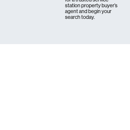
station property buyer’s
agent and begin your
search today.