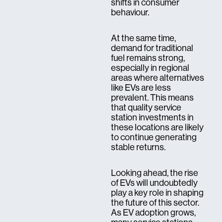
shifts in consumer
behaviour.
At the same time,
demand for traditional
fuel remains strong,
especially in regional
areas where alternatives
like EVs are less
prevalent. This means
that quality service
station investments in
these locations are likely
to continue generating
stable returns.
Looking ahead, the rise
of EVs will undoubtedly
play a key role in shaping
the future of this sector.
As EV adoption grows,