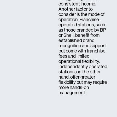
consistent income.
Another factor to
consider is the mode of
operation. Franchise-
operated stations, such
as those branded by BP
or Shell, benefit from
established brand
recognition and support
but come with franchise
fees and limited
operational flexibility.
Independently operated
stations, on the other
hand, offer greater
flexibility but may require
more hands-on
management.