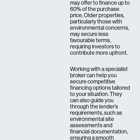
may offer to finance up to
60% of the purchase
price. Older properties,
particularly those with
environmental concerns,
may secure less
favourable terms,
requiring investors to
contribute more upfront.
Working with a specialist
broker can help you
secure competitive
financing options tailored
to your situation. They
can also guide you
through the lender’s
requirements, such as
environmental site
assessments and
financial documentation,
ensuring a smooth