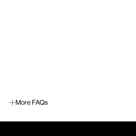
More FAQs