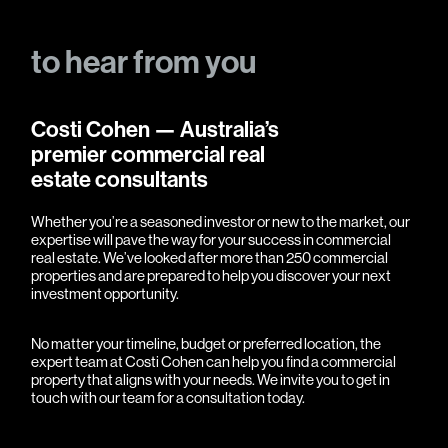
to
hear
from
you
Costi Cohen — Australia’s
premier commercial real
estate consultants
Whether you’re a seasoned investor or new to the market, our
expertise will pave the way for your success in commercial
real estate. We’ve looked after more than 250 commercial
properties and are prepared to help you discover your next
investment opportunity.
No matter your timeline, budget or preferred location, the
expert team at Costi Cohen can help you find a commercial
property that aligns with your needs. We invite you to
get in
touch
with our team for a consultation today.