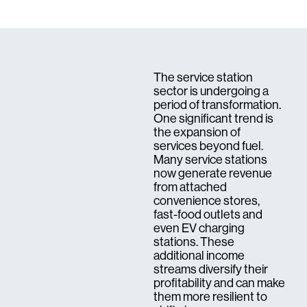
The service station
sector is undergoing a
period of transformation.
One significant trend is
the expansion of
services beyond fuel.
Many service stations
now generate revenue
from attached
convenience stores,
fast-food outlets and
even EV charging
stations. These
additional income
streams diversify their
profitability and can make
them more resilient to