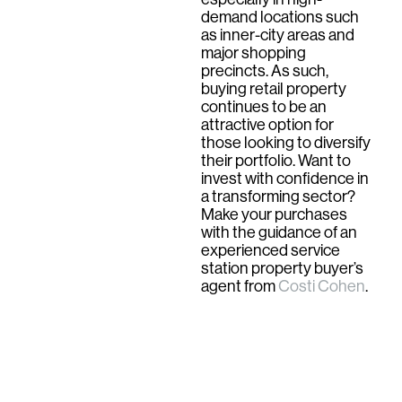
demand locations such
as inner-city areas and
major shopping
precincts. As such,
buying retail property
continues to be an
attractive option for
those looking to diversify
their portfolio. Want to
invest with confidence in
a transforming sector?
Make your purchases
with the guidance of an
experienced service
station property buyer’s
agent from
Costi Cohen
.