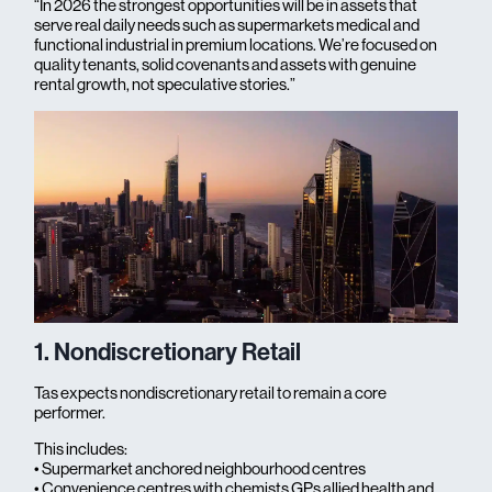
“In 2026 the strongest opportunities will be in assets that
serve real daily needs such as supermarkets medical and
functional industrial in premium locations. We’re focused on
quality tenants, solid covenants and assets with genuine
rental growth, not speculative stories.”
1. Nondiscretionary Retail
Tas expects nondiscretionary retail to remain a core
performer.
This includes:
• Supermarket anchored neighbourhood centres
• Convenience centres with chemists GPs allied health and