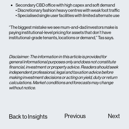
Secondary CBD office with high capex and soft demand
• Discretionary fashion heavy centres with weak foot traffic
• Specialised single user facilities with limited alternate use
“The biggest mistake we see mum-and-dad investors make is
paying institutional-level pricing for assets that don’t have
institutional-grade tenants, locations or demand,” Tas says.
Disclaimer: The information in this article is provided for
general informational purposes only and does not constitute
financial, investment or property advice. Readers should seek
independent professional, legal and taxation advice before
making investment decisions or acting on yield, duty or return
calculations. Market conditions and forecasts may change
without notice.
Previous
Next
Back to Insights