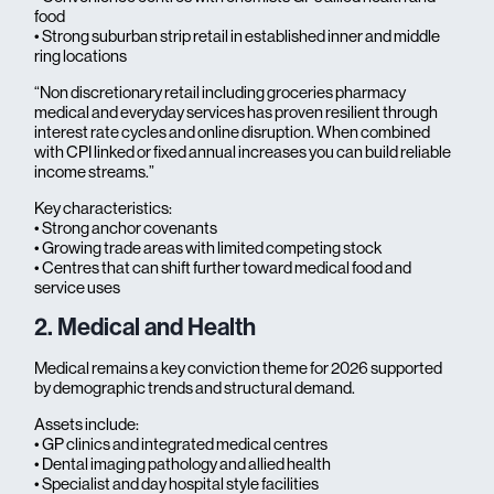
food
• Strong suburban strip retail in established inner and middle
ring locations
“Non discretionary retail including groceries pharmacy
medical and everyday services has proven resilient through
interest rate cycles and online disruption. When combined
with CPI linked or fixed annual increases you can build reliable
income streams.”
Key characteristics:
• Strong anchor covenants
• Growing trade areas with limited competing stock
• Centres that can shift further toward medical food and
service uses
2. Medical and Health
Medical remains a key conviction theme for 2026 supported
by demographic trends and structural demand.
Assets include:
• GP clinics and integrated medical centres
• Dental imaging pathology and allied health
• Specialist and day hospital style facilities