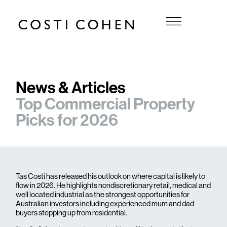
News & Articles
Top Commercial Property
Picks for 2026
Tas Costi has released his outlook on where capital is likely to
flow in 2026. He highlights nondiscretionary retail, medical and
well located industrial as the strongest opportunities for
Australian investors including experienced mum and dad
buyers stepping up from residential.