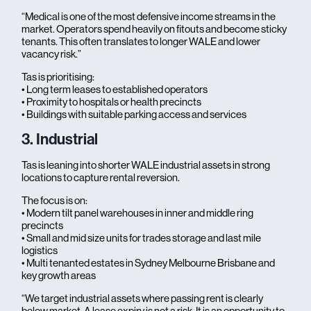
“Medical is one of the most defensive income streams in the
market. Operators spend heavily on fitouts and become sticky
tenants. This often translates to longer WALE and lower
vacancy risk.”
Tas is prioritising:
• Long term leases to established operators
• Proximity to hospitals or health precincts
• Buildings with suitable parking access and services
3. Industrial
Tas is leaning into shorter WALE industrial assets in strong
locations to capture rental reversion.
The focus is on:
• Modern tilt panel warehouses in inner and middle ring
precincts
• Small and mid size units for trades storage and last mile
logistics
• Multi tenanted estates in Sydney Melbourne Brisbane and
key growth areas
“We target industrial assets where passing rent is clearly
below market. A lease expiry is not a risk. It is an opportunity to