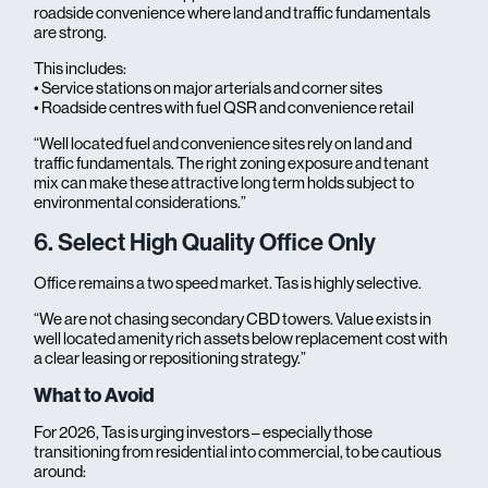
roadside convenience where land and traffic fundamentals
are strong.
This includes:
• Service stations on major arterials and corner sites
• Roadside centres with fuel QSR and convenience retail
“Well located fuel and convenience sites rely on land and
traffic fundamentals. The right zoning exposure and tenant
mix can make these attractive long term holds subject to
environmental considerations.”
6. Select High Quality Office Only
Office remains a two speed market. Tas is highly selective.
“We are not chasing secondary CBD towers. Value exists in
well located amenity rich assets below replacement cost with
a clear leasing or repositioning strategy.”
What to Avoid
For 2026, Tas is urging investors – especially those
transitioning from residential into commercial, to be cautious
around: