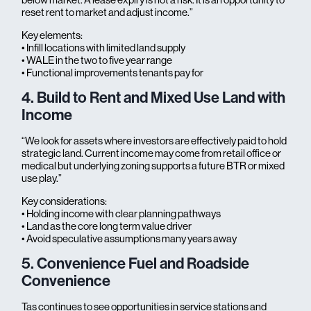
reset rent to market and adjust income.”
Key elements:
• Infill locations with limited land supply
• WALE in the two to five year range
• Functional improvements tenants pay for
4. Build to Rent and Mixed Use Land with
Income
“We look for assets where investors are effectively paid to hold
strategic land. Current income may come from retail office or
medical but underlying zoning supports a future BTR or mixed
use play.”
Key considerations:
• Holding income with clear planning pathways
• Land as the core long term value driver
• Avoid speculative assumptions many years away
5. Convenience Fuel and Roadside
Convenience
Tas continues to see opportunities in service stations and