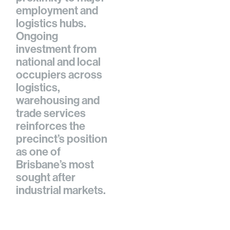
employment and
logistics hubs.
Ongoing
investment from
national and local
occupiers across
logistics,
warehousing and
trade services
reinforces the
precinct’s position
as one of
Brisbane’s most
sought after
industrial markets.