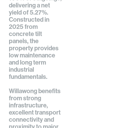
delivering a net
yield of 5.27%.
Constructed in
2025 from
concrete tilt
panels, the
property provides
low maintenance
and long term
industrial
fundamentals.
Willawong benefits
from strong
infrastructure,
excellent transport
connectivity and
proximity to major