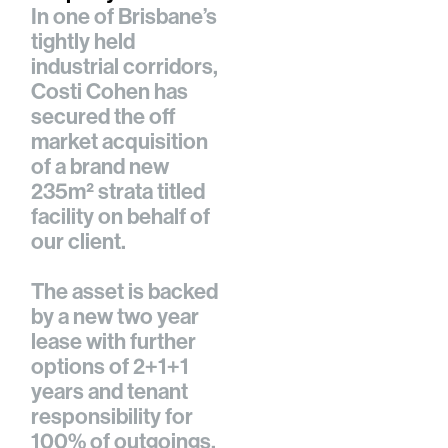
In one of Brisbane’s
tightly held
industrial corridors,
Costi Cohen
has
secured the off
market acquisition
of a brand new
235m² strata titled
facility on behalf of
our client.
The asset is backed
by a new two year
lease with further
options of 2+1+1
years and tenant
responsibility for
100% of outgoings,