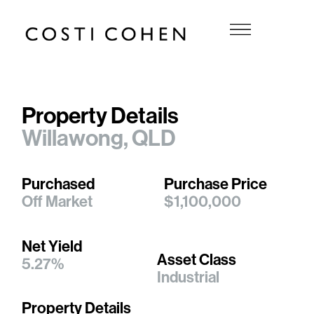
Property Details
Willawong, QLD
Purchased
Purchase Price
Off Market
$1,100,000
Net Yield
Asset Class
5.27%
Industrial
Property Details