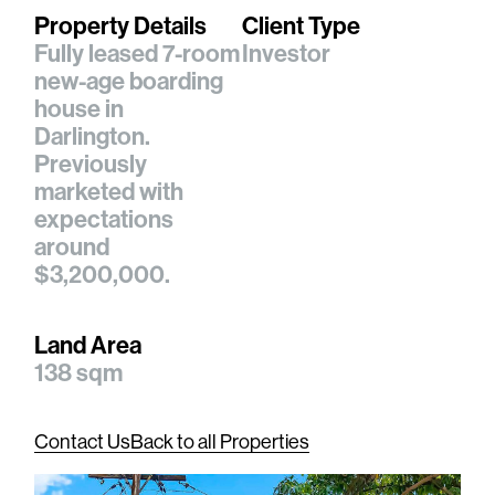
Property Details
Client Type
Fully leased 7-room
Investor
new-age boarding
house in
Darlington.
Previously
marketed with
expectations
around
$3,200,000.
Land Area
138 sqm
Contact Us
Back to all Properties