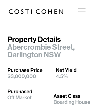
Property Details
Abercrombie Street,
Darlington NSW
Purchase Price
Net Yield
$3,000,000
4.5%
Purchased
Asset Class
Off Market
Boarding House