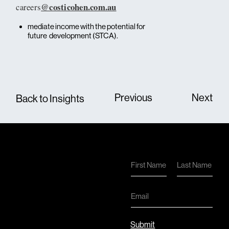
@costicohen.com.au
careers
mediate income with the potential for
future development (STCA).
Previous
Next
Back to Insights
N
a
First
Last
m
e
E
*
m
a
i
Submit