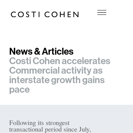
News & Articles
Costi Cohen accelerates
Commercial activity as
interstate growth gains
pace
Following its strongest
transactional period since July,