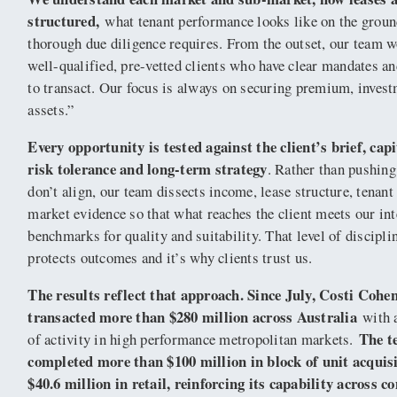
structured,
what tenant performance looks like on the grou
thorough due diligence requires. From the outset, our team 
well-qualified, pre-vetted clients who have clear mandates an
to transact. Our focus is always on securing premium, inves
assets.”
Every opportunity is tested against the client’s brief, capi
risk tolerance and long-term strategy
. Rather than pushing
don’t align, our team dissects income, lease structure, tenant
market evidence so that what reaches the client meets our int
benchmarks for quality and suitability. That level of discipli
protects outcomes and it’s why clients trust us.
The results reflect that approach. Since July, Costi Cohe
transacted more than $280 million across Australia
with a
The t
of activity in high performance metropolitan markets.
completed more than $100 million in block of unit acquis
$40.6 million in retail, reinforcing its capability across 