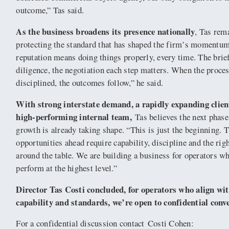
outcome,” Tas said.
As the business broadens its presence nationally
, Tas rem
protecting the standard that has shaped the firm’s momentu
reputation means doing things properly, every time. The brief
diligence, the negotiation each step matters. When the proces
disciplined, the outcomes follow,” he said.
With strong interstate demand, a rapidly expanding clien
high-performing internal team,
Tas believes the next phase
growth is already taking shape. “This is just the beginning. 
opportunities ahead require capability, discipline and the rig
around the table. We are building a business for operators w
perform at the highest level.”
Director Tas Costi concluded, for operators who align wit
capability and standards, we’re open to confidential conv
For a confidential discussion contact Costi Cohen: