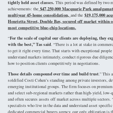
tightly held asset classes.
This period was defined by two 
$47,250,000 Macquarie Park amalgamat
achievements: the
multiyear 45-home consolidation,
$19,175,000 acq
and the
Henrietta Street, Double Bay, secured off market within 
most competitive blue-chip locations.
For the scale of capital our clients are deploying, they e
“
with the best,” Tas said
. “There is a lot at stake in commer
to get it right every time. That starts with exceptional peopl
understand markets intimately, conduct rigorous due diligen
how to position clients competitively in negotiations.
Those details compound over time and build trust
.” This 
soldified Costi Cohen’s standing among private investors, d
emerging institutional groups. The firm focuses on premium
and select sub-regional markets rather than high-yield, low-q
and often secures assets off market across multiple sectors. 
specialists who live in the data and understand asset specific
dedicated commercial buyers agency, our only obligation is th