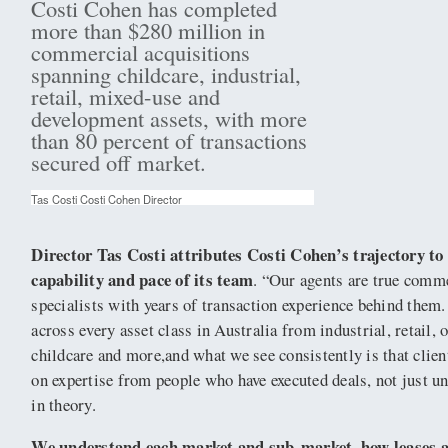
Costi Cohen has completed
more than $280 million in
commercial acquisitions
spanning childcare, industrial,
retail, mixed-use and
development assets, with more
than 80 percent of transactions
secured off market.
Tas Costi Costi Cohen Director
Director Tas Costi attributes Costi Cohen’s trajectory to
capability and pace of its team
. “Our agents are true comm
specialists with years of transaction experience behind the
across every asset class in Australia from industrial, retail, 
childcare and more,and what we see consistently is that clie
on expertise from people who have executed deals, not just 
in theory.
We understand each market and sub-market, how leases a