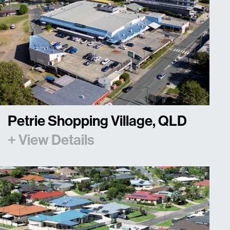
Petrie Shopping Village, QLD
+ View Details