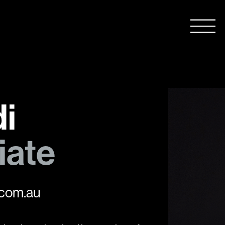
i
iate
com.au