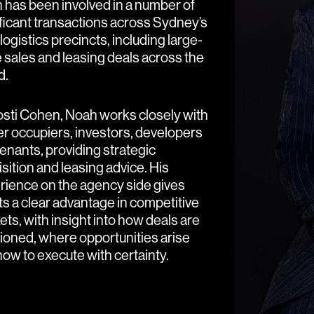
 has been involved in a number of
ificant transactions across Sydney’s
logistics precincts, including large-
 sales and leasing deals across the
d.
osti Cohen, Noah works closely with
r occupiers, investors, developers
enants, providing strategic
sition and leasing advice. His
rience on the agency side gives
ts a clear advantage in competitive
ts, with insight into how deals are
tioned, where opportunities arise
ow to execute with certainty.