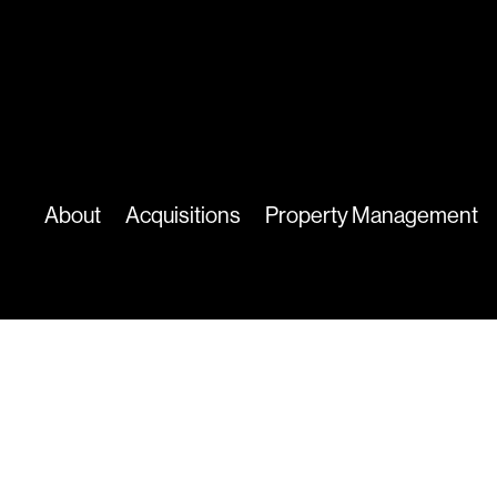
About
Acquisitions
Property Management