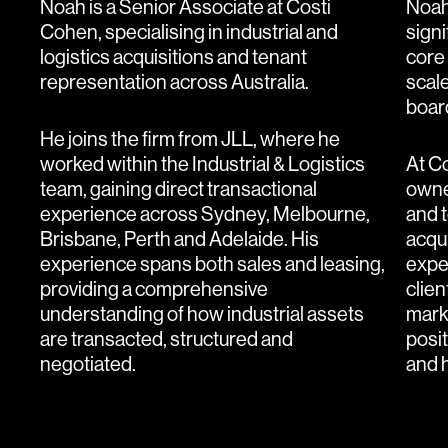
Noah is a Senior Associate at Costi
Noah
Cohen, specialising in industrial and
sign
logistics acquisitions and tenant
core 
representation across Australia.
scale
boar
He joins the firm from JLL, where he
worked within the Industrial & Logistics
At C
team, gaining direct transactional
owne
experience across Sydney, Melbourne,
and t
Brisbane, Perth and Adelaide. His
acqui
experience spans both sales and leasing,
expe
providing a comprehensive
clien
understanding of how industrial assets
marke
are transacted, structured and
posi
negotiated.
and h