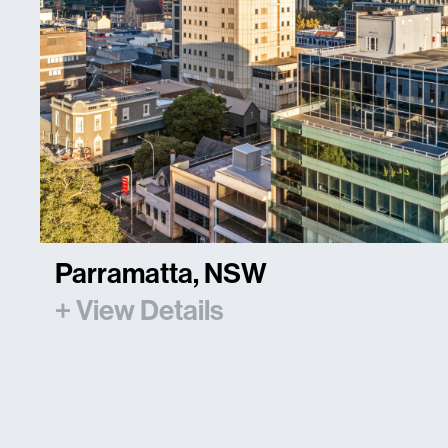
Parramatta, NSW
+ View Details