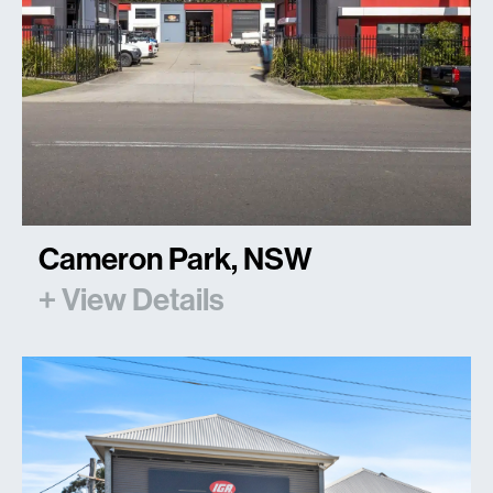
Cameron Park, NSW
+ View Details