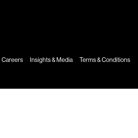
Careers
Insights & Media
Terms & Conditions