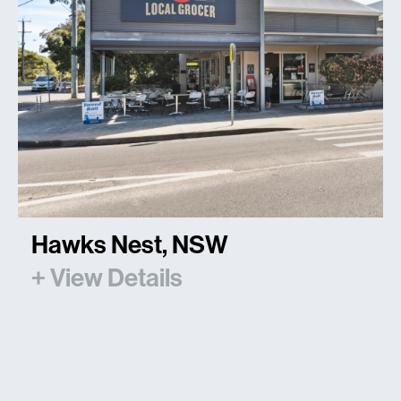
Hawks Nest, NSW
+ View Details