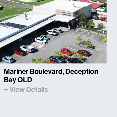
Mariner Boulevard, Deception
Bay QLD
+ View Details