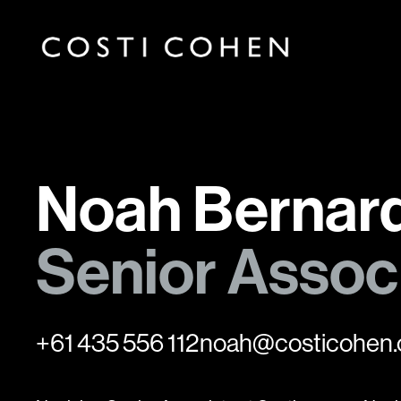
Noah Bernard
Senior Assoc
+61 435 556 112
noah@costicohen.