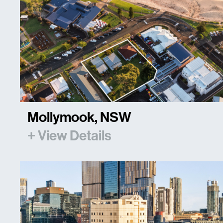
Mollymook, NSW
+ View Details